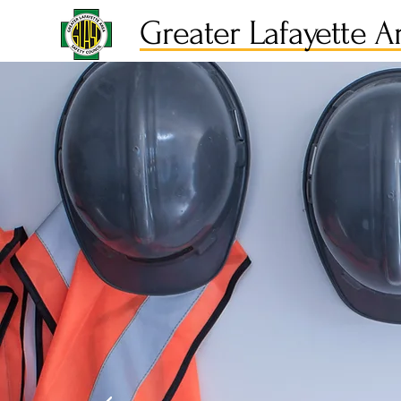
Greater Lafayette A
Caring f
People 
the Job