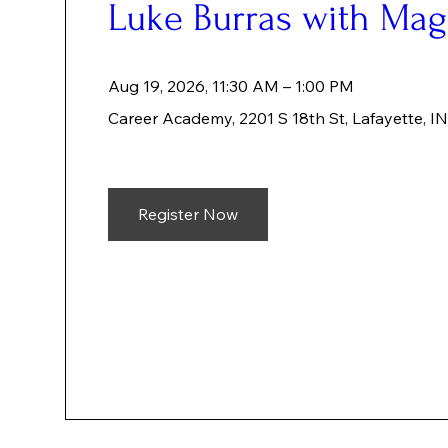
Luke Burras with Ma
Aug 19, 2026, 11:30 AM – 1:00 PM
Career Academy
, 
2201 S 18th St, Lafayette, 
Register Now